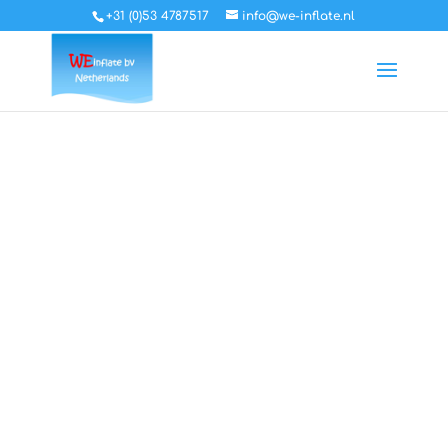
+31 (0)53 4787517
info@we-inflate.nl